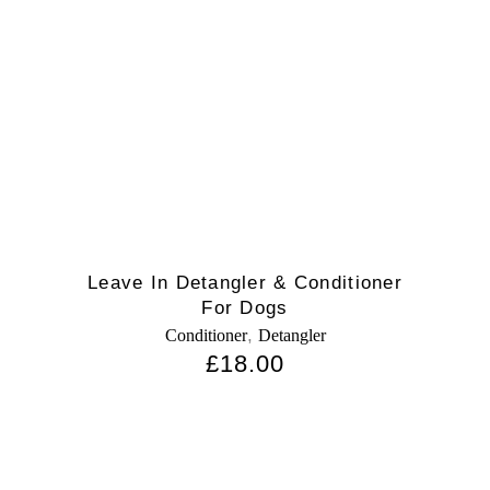
Leave In Detangler & Conditioner
For Dogs
,
Conditioner
Detangler
£
18.00