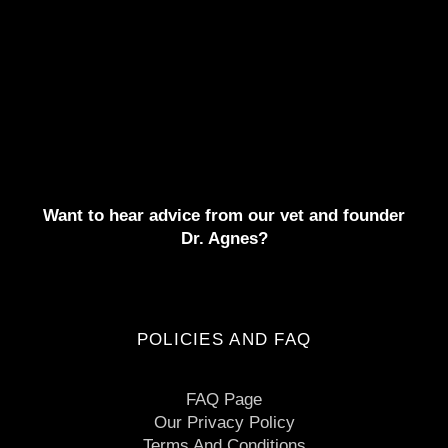
Want to hear advice from our vet and founder
Dr. Agnes?
POLICIES AND FAQ
FAQ Page
Our Privacy Policy
Terms And Conditions