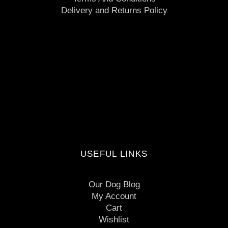
Delivery and Returns Policy
USEFUL LINKS
Our Dog Blog
My Account
Cart
Wishlist