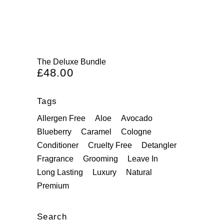
The Deluxe Bundle
£
48.00
Tags
Allergen Free
Aloe
Avocado
Blueberry
Caramel
Cologne
Conditioner
Cruelty Free
Detangler
Fragrance
Grooming
Leave In
Long Lasting
Luxury
Natural
Premium
Search