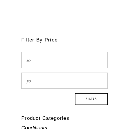
Filter By Price
Min
price
Max
price
FILTER
Product Categories
Conditioner