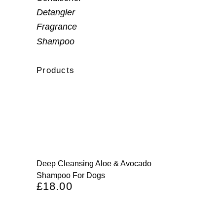
Detangler
Fragrance
Shampoo
Products
Deep Cleansing Aloe & Avocado
Shampoo For Dogs
£
18.00