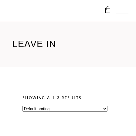
No products in the cart.
LEAVE IN
SHOWING ALL 3 RESULTS