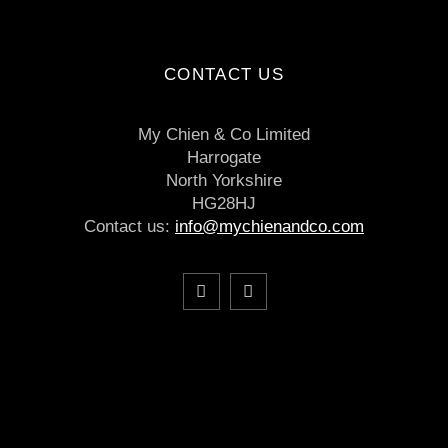
CONTACT US
My Chien & Co Limited
Harrogate
North Yorkshire
HG28HJ
Contact us:
info@mychienandco.com