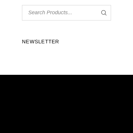
Search
for:
NEWSLETTER