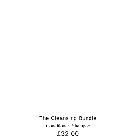
The Cleansing Bundle
,
Conditioner
Shampoo
£
32.00