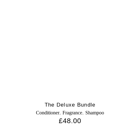
The Deluxe Bundle
,
,
Conditioner
Fragrance
Shampoo
£
48.00