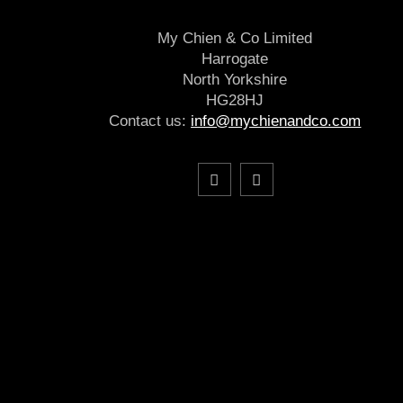
My Chien & Co Limited
Harrogate
North Yorkshire
HG28HJ
Contact us:
info@mychienandco.com