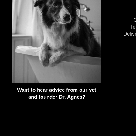
O
Te
Deliv
Want to hear advice from our vet
and founder Dr. Agnes?