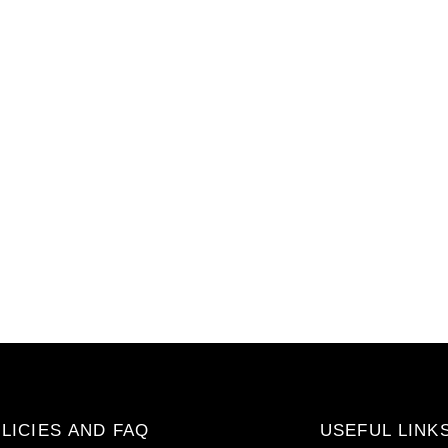
LICIES AND FAQ
USEFUL LINK