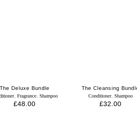
The Deluxe Bundle
The Cleansing Bundl
,
,
,
itioner
Fragrance
Shampoo
Conditioner
Shampoo
£
48.00
£
32.00