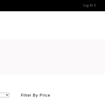
Log In
OUR BLOG
CONTACT US
No products in the cart.
Filter By Price