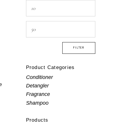
Min
price
Max
price
FILTER
Product Categories
Conditioner
e
Detangler
Fragrance
Shampoo
Products