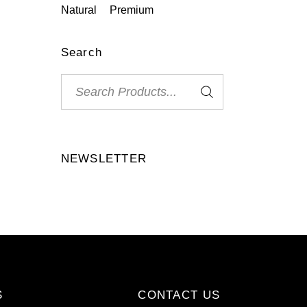
Natural
Premium
Search
Search
for:
NEWSLETTER
S
CONTACT US