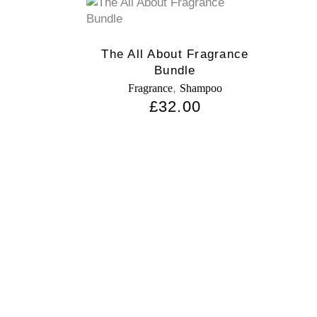
The All About Fragrance
Bundle
,
Fragrance
Shampoo
£
32.00