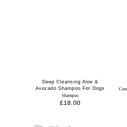
Deep Cleansing Aloe &
Avocado Shampoo For Dogs
Cond
Shampoo
£
18.00