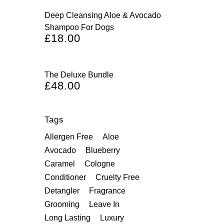
Deep Cleansing Aloe & Avocado
Shampoo For Dogs
£
18.00
The Deluxe Bundle
£
48.00
Tags
Allergen Free
Aloe
Avocado
Blueberry
Caramel
Cologne
Conditioner
Cruelty Free
Detangler
Fragrance
Grooming
Leave In
Long Lasting
Luxury