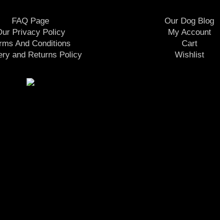
FAQ Page
Our Dog Blog
ur Privacy Policy
My Account
rms And Conditions
Cart
ery and Returns Policy
Wishlist