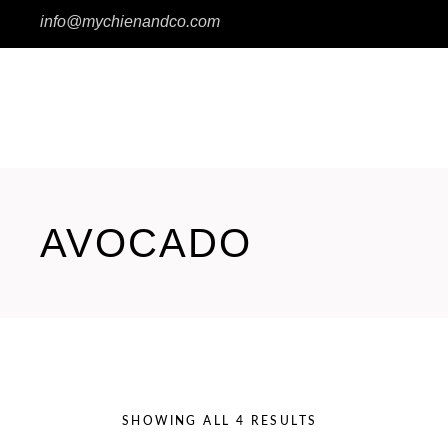
info@mychienandco.com
Wishlist
HOME
SHOP
EXPERT 3 – STE
AVOCADO
SHOWING ALL 4 RESULTS